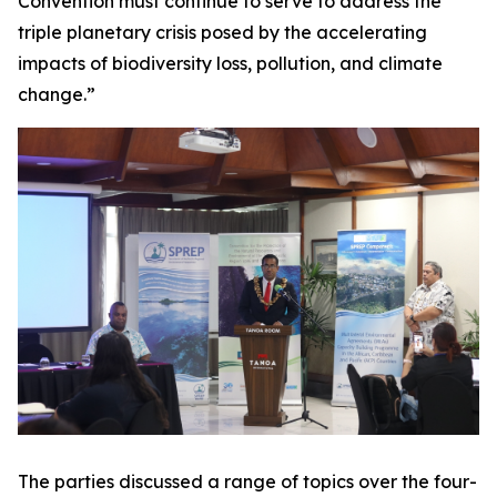
Convention must continue to serve to address the
triple planetary crisis posed by the accelerating
impacts of biodiversity loss, pollution, and climate
change.”
The parties discussed a range of topics over the four-