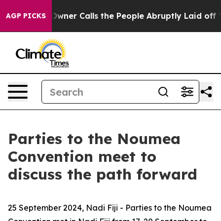
paper Owner Calls the People Abruptly Laid off “Sim
AGP PICKS
Parties to the Noumea
Convention meet to
discuss the path forward
25 September 2024, Nadi Fiji -
Parties to the Noumea