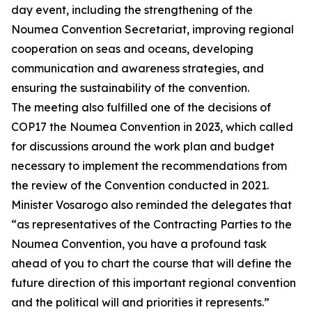
day event, including the strengthening of the
Noumea Convention Secretariat, improving regional
cooperation on seas and oceans, developing
communication and awareness strategies, and
ensuring the sustainability of the convention.
The meeting also fulfilled one of the decisions of
COP17 the Noumea Convention in 2023, which called
for discussions around the work plan and budget
necessary to implement the recommendations from
the review of the Convention conducted in 2021.
Minister Vosarogo also reminded the delegates that
“as representatives of the Contracting Parties to the
Noumea Convention, you have a profound task
ahead of you to chart the course that will define the
future direction of this important regional convention
and the political will and priorities it represents.”