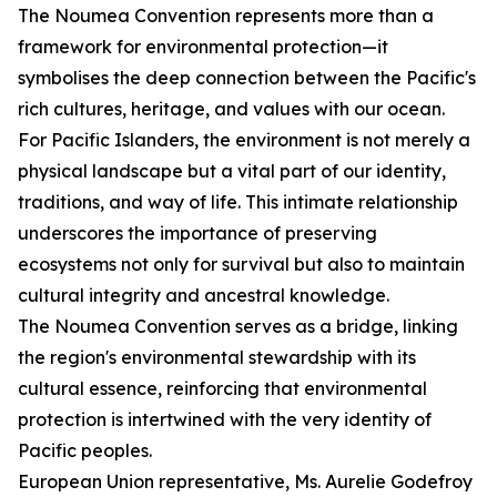
The Noumea Convention represents more than a
framework for environmental protection—it
symbolises the deep connection between the Pacific's
rich cultures, heritage, and values with our ocean.
For Pacific Islanders, the environment is not merely a
physical landscape but a vital part of our identity,
traditions, and way of life. This intimate relationship
underscores the importance of preserving
ecosystems not only for survival but also to maintain
cultural integrity and ancestral knowledge.
The Noumea Convention serves as a bridge, linking
the region's environmental stewardship with its
cultural essence, reinforcing that environmental
protection is intertwined with the very identity of
Pacific peoples.
European Union representative, Ms. Aurelie Godefroy