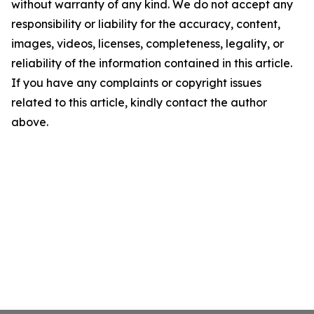
without warranty of any kind. We do not accept any
responsibility or liability for the accuracy, content,
images, videos, licenses, completeness, legality, or
reliability of the information contained in this article.
If you have any complaints or copyright issues
related to this article, kindly contact the author
above.