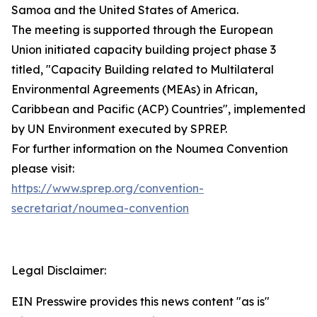
Samoa and the United States of America.
The meeting is supported through the European
Union initiated capacity building project phase 3
titled, "Capacity Building related to Multilateral
Environmental Agreements (MEAs) in African,
Caribbean and Pacific (ACP) Countries", implemented
by UN Environment executed by SPREP.
For further information on the Noumea Convention
please visit:
https://www.sprep.org/convention-
secretariat/noumea-convention
Legal Disclaimer:
EIN Presswire provides this news content "as is"