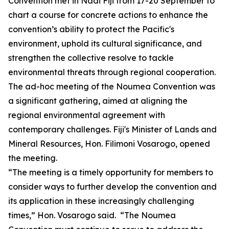
Convention met in Nadi Fiji from 17-20 September to
chart a course for concrete actions to enhance the
convention’s ability to protect the Pacific's
environment, uphold its cultural significance, and
strengthen the collective resolve to tackle
environmental threats through regional cooperation.
The ad-hoc meeting of the Noumea Convention was
a significant gathering, aimed at aligning the
regional environmental agreement with
contemporary challenges. Fiji's Minister of Lands and
Mineral Resources, Hon. Filimoni Vosarogo, opened
the meeting.
“The meeting is a timely opportunity for members to
consider ways to further develop the convention and
its application in these increasingly challenging
times,” Hon. Vosarogo said. “The Noumea