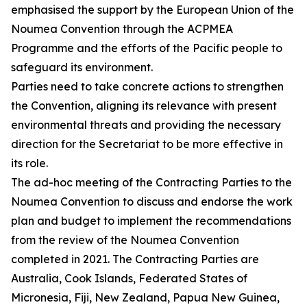
emphasised the support by the European Union of the
Noumea Convention through the ACPMEA
Programme and the efforts of the Pacific people to
safeguard its environment.
Parties need to take concrete actions to strengthen
the Convention, aligning its relevance with present
environmental threats and providing the necessary
direction for the Secretariat to be more effective in
its role.
The ad-hoc meeting of the Contracting Parties to the
Noumea Convention to discuss and endorse the work
plan and budget to implement the recommendations
from the review of the Noumea Convention
completed in 2021. The Contracting Parties are
Australia, Cook Islands, Federated States of
Micronesia, Fiji, New Zealand, Papua New Guinea,