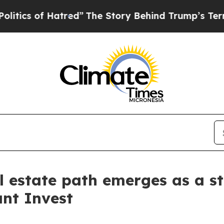
of Hatred”
The Story Behind Trump’s Terrible Ap
l estate path emerges as a st
nt Invest