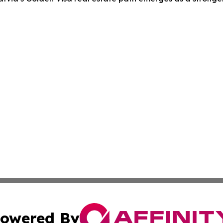
owered By