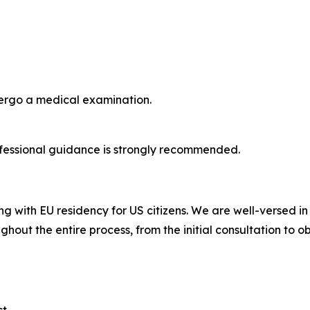
dergo a medical examination.
fessional guidance is strongly recommended.
ng with EU residency for US citizens. We are well-versed i
ghout the entire process, from the initial consultation to o