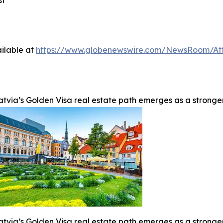
st
ilable at
https://www.globenewswire.com/NewsRoom/At
atvia’s Golden Visa real estate path emerges as a stronge
atvia’s Golden Visa real estate path emerges as a stronge