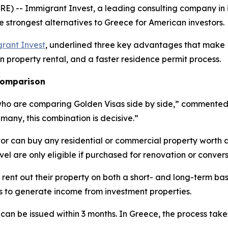
) -- Immigrant Invest, a leading consulting company in 
e strongest alternatives to Greece for American investors.
rant Invest
, underlined three key advantages that make L
on property rental, and a faster residence permit process.
 comparison
who are comparing Golden Visas side by side,” commented E
 many, this combination is decisive.”
tor can buy any residential or commercial property worth 
evel are only eligible if purchased for renovation or convers
 rent out their property on both a short- and long-term bas
es to generate income from investment properties.
 can be issued within 3 months. In Greece, the process tak