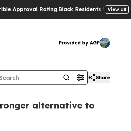
proval Rating
Black Residents Warned of Abusive 
View all
Provided by AGP
Share
ronger alternative to