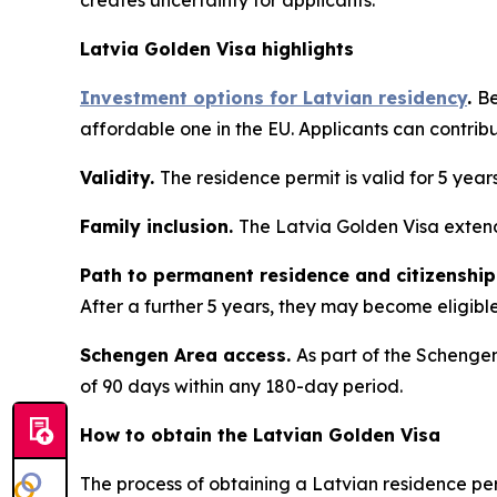
creates uncertainty for applicants.
Latvia Golden Visa highlights
Investment options for Latvian residency
.
Be
affordable one in the EU. Applicants can contrib
Validity.
The residence permit is valid for 5 year
Family inclusion.
The Latvia Golden Visa extend
Path to permanent residence and citizenship
After a further 5 years, they may become eligible 
Schengen Area access.
As part of the Schengen
of 90 days within any 180-day period.
How to obtain the Latvian Golden Visa
The process of obtaining a Latvian residence per