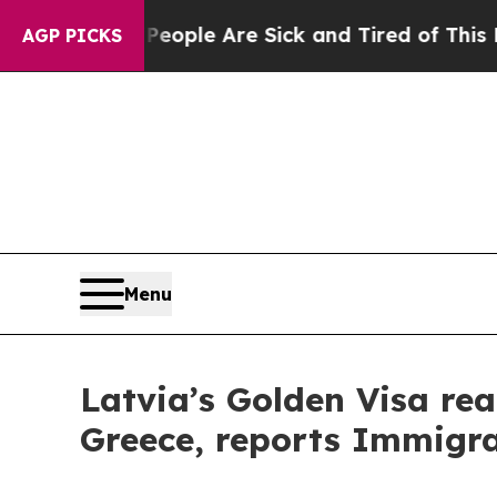
Win: “People Are Sick and Tired of This Politics 
AGP PICKS
Menu
Latvia’s Golden Visa rea
Greece, reports Immigra