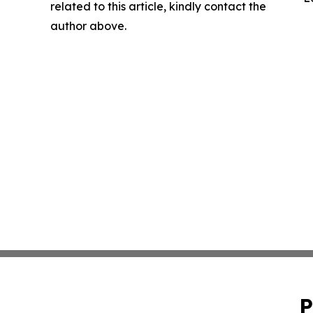
related to this article, kindly contact the
author above.
P