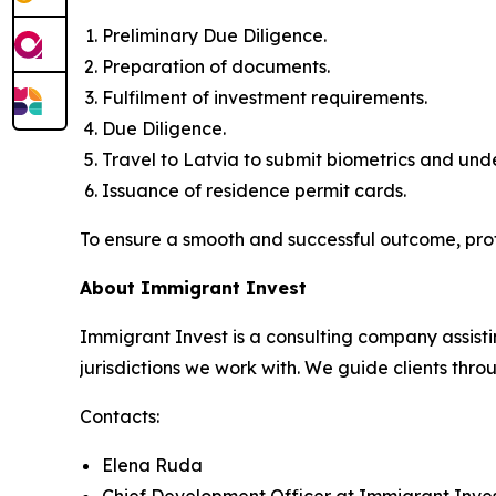
Preliminary Due Diligence.
Preparation of documents.
Fulfilment of investment requirements.
Due Diligence.
Travel to Latvia to submit biometrics and un
Issuance of residence permit cards.
To ensure a smooth and successful outcome, pro
About Immigrant Invest
Immigrant Invest is a consulting company assisti
jurisdictions we work with. We guide clients throu
Contacts:
Elena Ruda