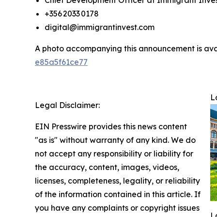
Chief Development Officer at Immigrant Inve
+356 2033 0178
digital@immigrantinvest.com
A photo accompanying this announcement is ava
e85a5f61ce77
L
Legal Disclaimer:
EIN Presswire provides this news content
"as is" without warranty of any kind. We do
not accept any responsibility or liability for
the accuracy, content, images, videos,
licenses, completeness, legality, or reliability
of the information contained in this article. If
you have any complaints or copyright issues
L