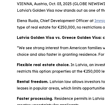
VIENNA, Austria, Oct. 03, 2025 (GLOBE NEWSWIRE
Latvia’s Golden Visa now stands out as one of th
Elena Ruda, Chief Development Officer at
Immig
type of real estate for €250,000, no restrictions 
Latvia Golden Visa vs. Greece Golden Visa:
“We see strong interest from American families 
choice and also faster in granting residence. For
Flexible real estate choice.
In Latvia, an inves
restricts this option: properties at the €250,000 l
Rental freedom.
Latvian law allows investors to
leases in popular areas, which limits opportuniti
Faster processing.
Residence permits in Latvia