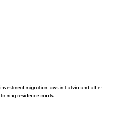
n investment migration laws in Latvia and other
btaining residence cards.