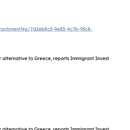
tachmentNg/7d2eb8c3-9e83-4c7b-93c8-
r alternative to Greece, reports Immigrant Invest
r alternative to Greece, reports Immigrant Invest