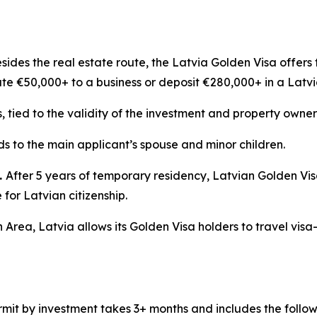
sides the real estate route, the Latvia Golden Visa offers 
ute €50,000+ to a business or deposit €280,000+ in a Latv
s, tied to the validity of the investment and property owner
s to the main applicant’s spouse and minor children.
.
After 5 years of temporary residency, Latvian Golden Vi
for Latvian citizenship.
 Area, Latvia allows its Golden Visa holders to travel visa
mit by investment takes 3+ months and includes the follow