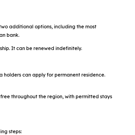
two additional options, including the most
ian bank.
ship. It can be renewed indefinitely.
sa holders can apply for permanent residence.
-free throughout the region, with permitted stays
ing steps: