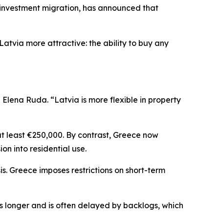
investment migration, has announced that
atvia more attractive: the ability to buy any
lena Ruda. “Latvia is more flexible in property
at least €250,000. By contrast, Greece now
ion into residential use.
is. Greece imposes restrictions on short-term
es longer and is often delayed by backlogs, which